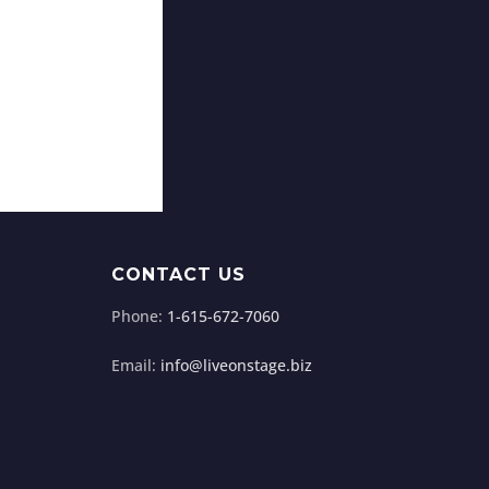
CONTACT US
Phone:
1-615-672-7060
Email:
info@liveonstage.biz