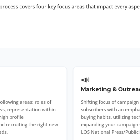
process covers four key focus areas that impact every aspe
📣
Marketing & Outrea
ollowing areas: roles of
Shifting focus of campaig
s, representation within
subscribers with an empha
igh profile
buying habits, utilizing t
d recruiting the right new
expanding your campaign wi
eds.
LOS National Press/Publicit