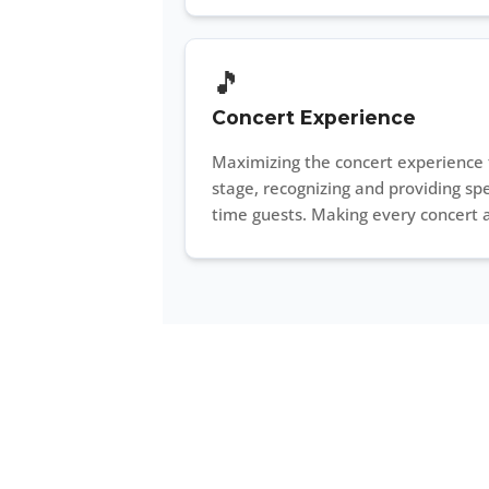
🎵
Concert Experience
Maximizing the concert experience 
stage, recognizing and providing spe
time guests. Making every concert