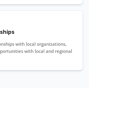
ships
nships with local organizations,
ortunities with local and regional