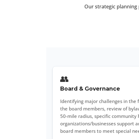
Our strategic planning 
👥
Board & Governance
Identifying major challenges in the f
the board members, review of bylaw
50-mile radius, specific community h
organizations/businesses support an
board members to meet special ne