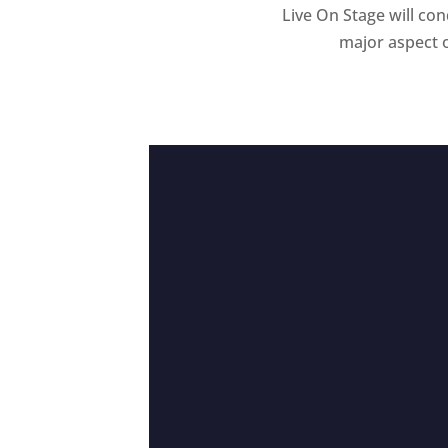
Live On Stage will co
major aspect o