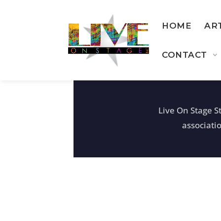
HOME
AR
CONTACT
Live On Stage S
associati