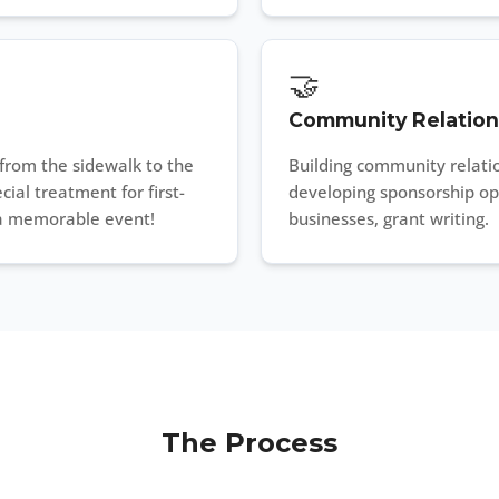
🤝
Community Relation
from the sidewalk to the
Building community relatio
cial treatment for first-
developing sponsorship opp
 a memorable event!
businesses, grant writing.
The Process