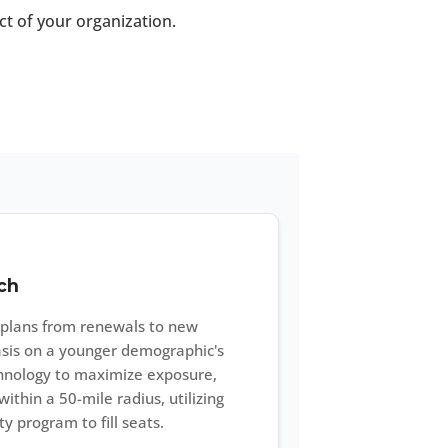
ct of your organization.
ch
n plans from renewals to new
sis on a younger demographic's
echnology to maximize exposure,
thin a 50-mile radius, utilizing
y program to fill seats.