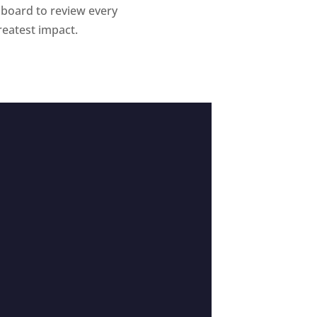
 board to review every
reatest impact.