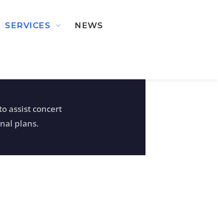
SERVICES
NEWS
o assist concert
nal plans.