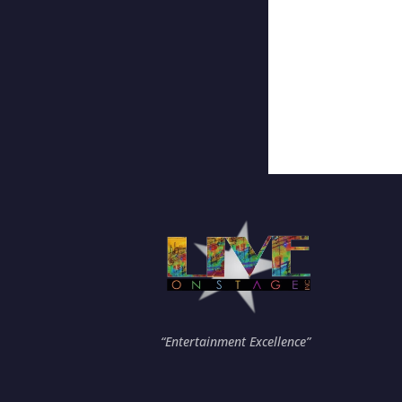
“Entertainment Excellence”