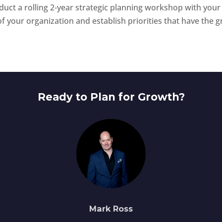
nduct a rolling 2-year strategic planning workshop with your
f your organization and establish priorities that have the g
Ready to Plan for Growth?
Mark Ross