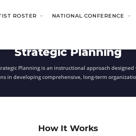
TIST ROSTER
NATIONAL CONFERENCE
Strategic Planning
trategic Planning is an instructional approach designed t
ons in developing comprehensive, long-term organizatio
How It Works