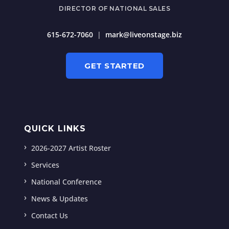
DIRECTOR OF NATIONAL SALES
615-672-7060
|
mark@liveonstage.biz
GET STARTED
QUICK LINKS
2026-2027 Artist Roster
Services
National Conference
News & Updates
Contact Us