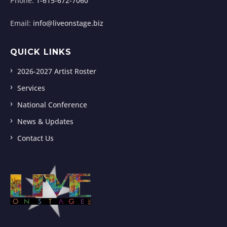
Phone:
1-615-672-7060
Email:
info@liveonstage.biz
QUICK LINKS
2026-2027 Artist Roster
Services
National Conference
News & Updates
Contact Us