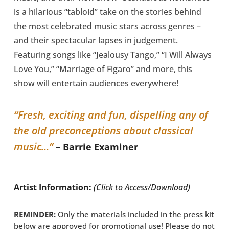
is a hilarious “tabloid” take on the stories behind
the most celebrated music stars across genres –
and their spectacular lapses in judgement.
Featuring songs like “Jealousy Tango,” “I Will Always
Love You,” “Marriage of Figaro” and more, this
show will entertain audiences everywhere!
“Fresh, exciting and fun, dispelling any of
the old preconceptions about classical
music...”
– Barrie Examiner
Artist Information:
(Click to Access/Download)
REMINDER:
Only the materials included in the press kit
below are approved for promotional use! Please do not