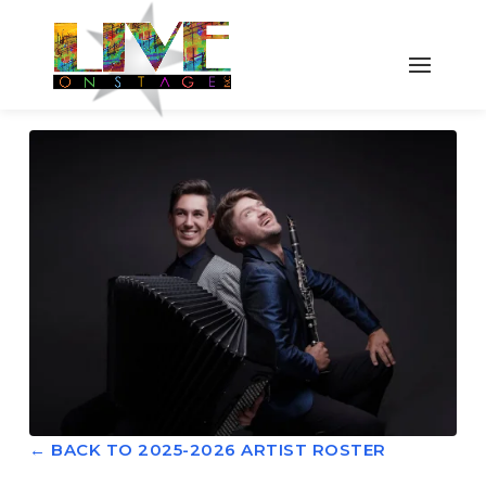
← BACK TO 2025-2026 ARTIST ROSTER