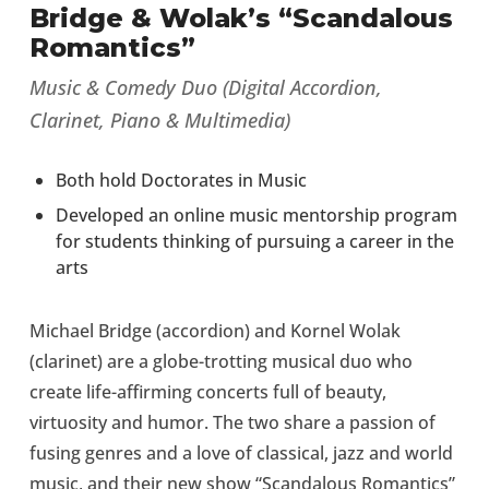
Bridge & Wolak’s “Scandalous
Romantics”
Music & Comedy Duo (Digital Accordion,
Clarinet, Piano & Multimedia)
Both hold Doctorates in Music
Developed an online music mentorship program
for students thinking of pursuing a career in the
arts
Michael Bridge (accordion) and Kornel Wolak
(clarinet) are a globe-trotting musical duo who
create life-affirming concerts full of beauty,
virtuosity and humor. The two share a passion of
fusing genres and a love of classical, jazz and world
music, and their new show “Scandalous Romantics”