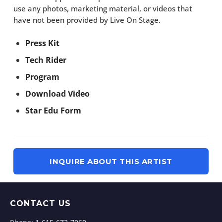
use any photos, marketing material, or videos that
have not been provided by Live On Stage.
Press Kit
Tech Rider
Program
Download Video
Star Edu Form
INQUIRE ABOUT THIS ARTIST
CONTACT US